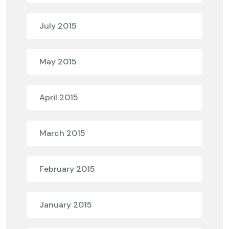
July 2015
May 2015
April 2015
March 2015
February 2015
January 2015