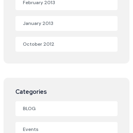
February 2013
January 2013
October 2012
Categories
BLOG
Events