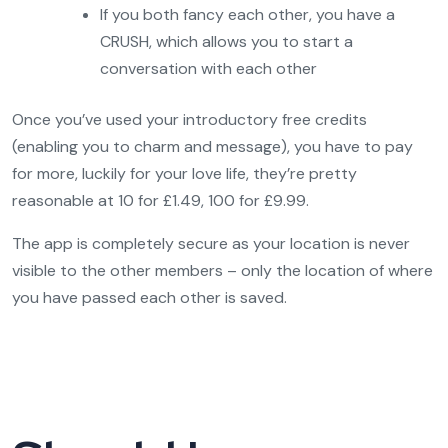
If you both fancy each other, you have a
CRUSH, which allows you to start a
conversation with each other
Once you’ve used your introductory free credits
(enabling you to charm and message), you have to pay
for more, luckily for your love life, they’re pretty
reasonable at 10 for £1.49, 100 for £9.99.
The app is completely secure as your location is never
visible to the other members – only the location of where
you have passed each other is saved.