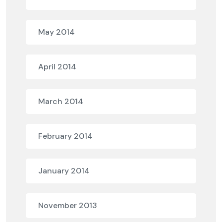
May 2014
April 2014
March 2014
February 2014
January 2014
November 2013