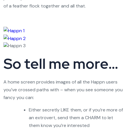
of a feather flock together and all that.
So tell me more…
A home screen provides images of all the Happn users
you’ve crossed paths with – when you see someone you
fancy you can:
Either secretly LIKE them, or if you’re more of
an extrovert, send them a CHARM to let
them know you’re interested