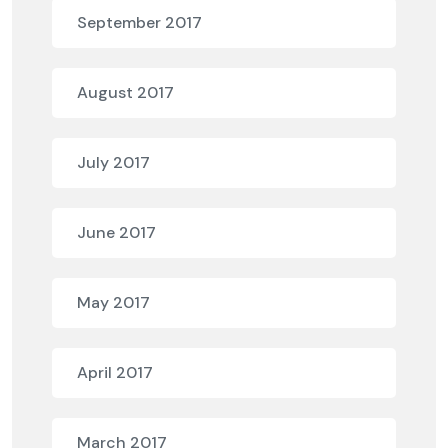
September 2017
August 2017
July 2017
June 2017
May 2017
April 2017
March 2017