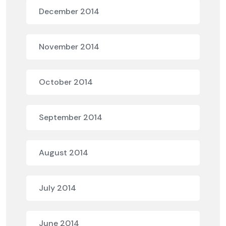
December 2014
November 2014
October 2014
September 2014
August 2014
July 2014
June 2014