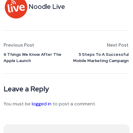
Noodle Live
Previous Post
Next Post
6 Things We Know After The
5 Steps To A Successful
Apple Launch
Mobile Marketing Campaign
Leave a Reply
You must be
logged in
to post a comment.