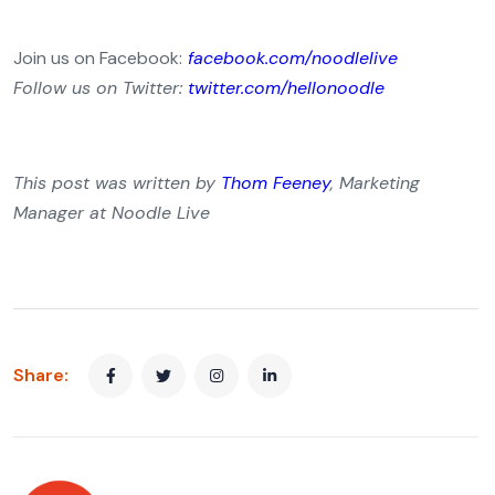
Join us on Facebook:
facebook.com/noodlelive
Follow us on Twitter:
twitter.com/hellonoodle
This post was written by
Thom Feeney
, Marketing
Manager at Noodle Live
Share: