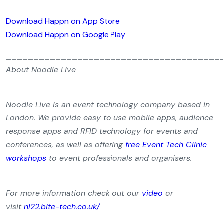
Download Happn on App Store
Download Happn on Google Play
_______________________________________
About Noodle Live
Noodle Live is an event technology company based in
London. We provide easy to use mobile apps, audience
response apps and RFID technology for events and
conferences, as well as offering
free Event Tech Clinic
workshops
to event professionals and organisers.
For more information check out our
video
or
visit
nl22.bite-tech.co.uk/