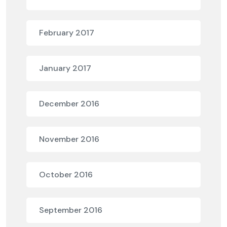
February 2017
January 2017
December 2016
November 2016
October 2016
September 2016