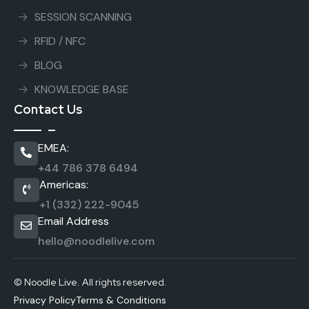
SESSION SCANNING
RFID / NFC
BLOG
KNOWLEDGE BASE
Contact Us
EMEA:
+44 786 378 6494
Americas:
+1 (332) 222-9045
Email Address
hello@noodlelive.com
© Noodle Live. All rights reserved.
Privacy Policy
Terms & Conditions