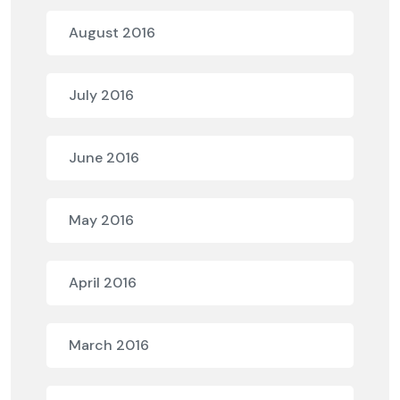
August 2016
July 2016
June 2016
May 2016
April 2016
March 2016