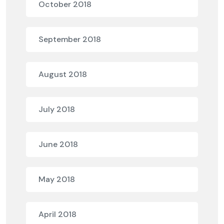
October 2018
September 2018
August 2018
July 2018
June 2018
May 2018
April 2018