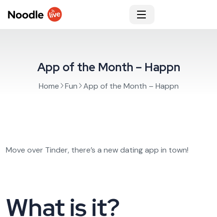
App of the Month – Happn
Home
Fun
App of the Month – Happn
Move over Tinder, there’s a new dating app in town!
What is it?