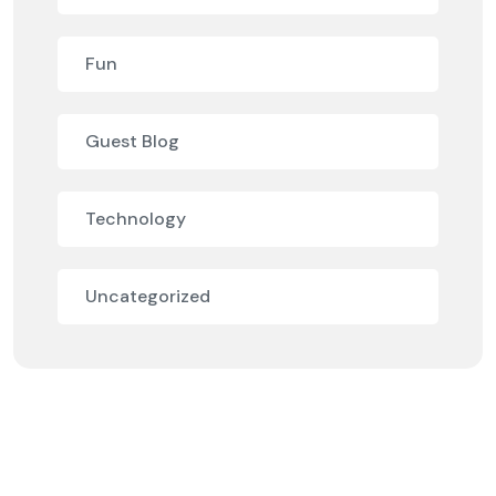
Fun
Guest Blog
Technology
Uncategorized