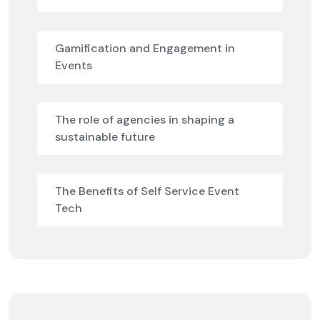
Gamification and Engagement in
Events
The role of agencies in shaping a
sustainable future
The Benefits of Self Service Event
Tech