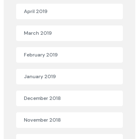
April 2019
March 2019
February 2019
January 2019
December 2018
November 2018