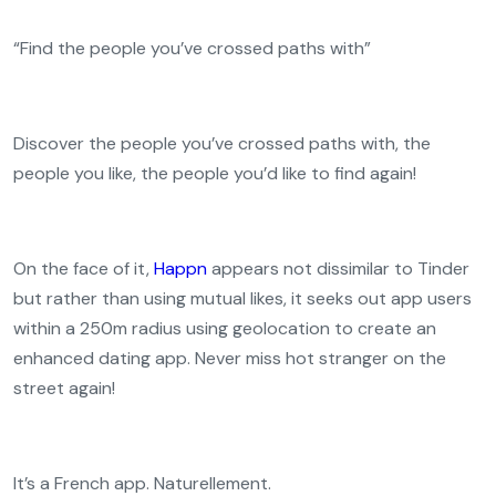
“Find the people you’ve crossed paths with”
Discover the people you’ve crossed paths with, the
people you like, the people you’d like to find again!
On the face of it,
Happn
appears not dissimilar to Tinder
but rather than using mutual likes, it seeks out app users
within a 250m radius using geolocation to create an
enhanced dating app. Never miss hot stranger on the
street again!
It’s a French app. Naturellement.