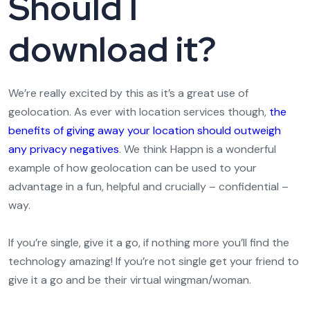
Should I
download it?
We’re really excited by this as it’s a great use of
geolocation. As ever with location services though,
the
benefits of giving away your location should outweigh
any privacy negatives
. We think Happn is a wonderful
example of how geolocation can be used to your
advantage in a fun, helpful and crucially – confidential –
way.
If you’re single, give it a go, if nothing more you’ll find the
technology amazing! If you’re not single get your friend to
give it a go and be their virtual wingman/woman.