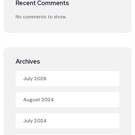
Recent Comments
No comments to show.
Archives
July 2026
August 2024
July 2024