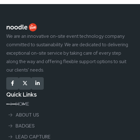
We are an innovative on-site event technology company
committed to sustainability. We are dedicated to delivering
exceptional on-site service by taking care of every step
along the way and offering flexible support options to suit
our clients’ needs.
Quick Links
HOME
ABOUT US
BADGES
LEAD CAPTURE