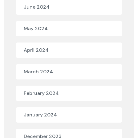
June 2024
May 2024
April 2024
March 2024
February 2024
January 2024
December 2023