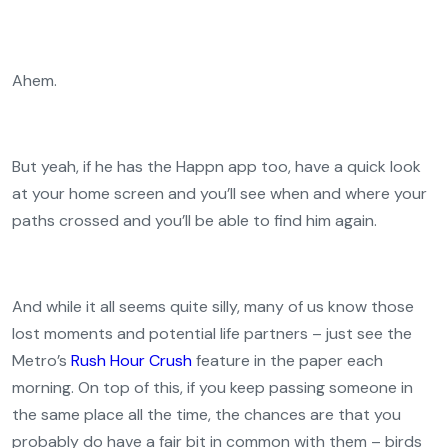
Ahem.
But yeah, if he has the Happn app too, have a quick look
at your home screen and you’ll see when and where your
paths crossed and you’ll be able to find him again.
And while it all seems quite silly, many of us know those
lost moments and potential life partners – just see the
Metro’s
Rush Hour Crush
feature in the paper each
morning. On top of this, if you keep passing someone in
the same place all the time, the chances are that you
probably do have a fair bit in common with them – birds