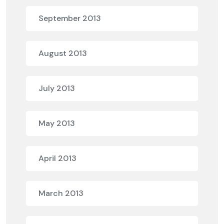
September 2013
August 2013
July 2013
May 2013
April 2013
March 2013