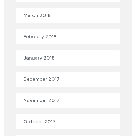
March 2018
February 2018
January 2018
December 2017
November 2017
October 2017