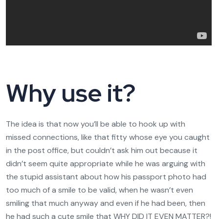
Why use it?
The idea is that now you’ll be able to hook up with
missed connections, like that fitty whose eye you caught
in the post office, but couldn’t ask him out because it
didn’t seem quite appropriate while he was arguing with
the stupid assistant about how his passport photo had
too much of a smile to be valid, when he wasn’t even
smiling that much anyway and even if he had been, then
he had such a cute smile that WHY DID IT EVEN MATTER?!