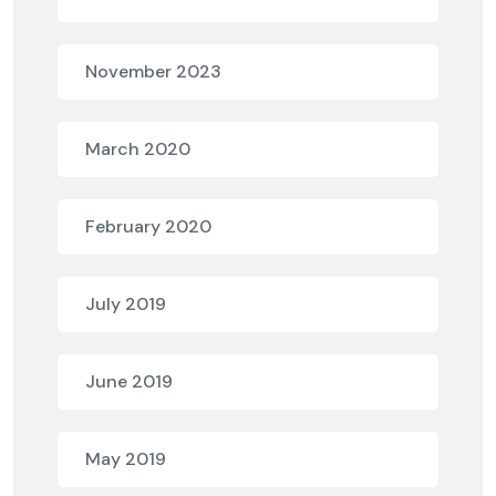
November 2023
March 2020
February 2020
July 2019
June 2019
May 2019