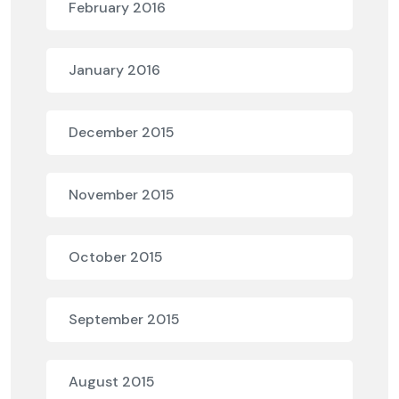
February 2016
January 2016
December 2015
November 2015
October 2015
September 2015
August 2015