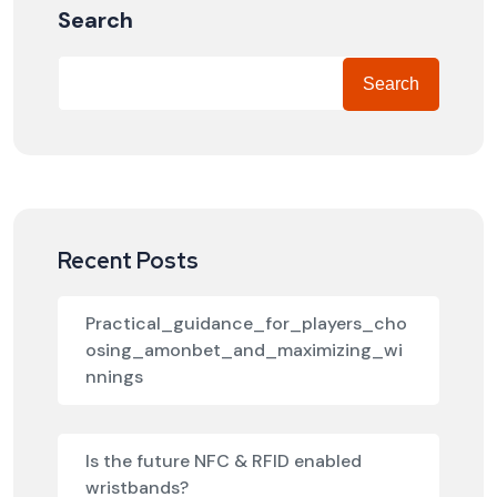
Search
Search
Recent Posts
Practical_guidance_for_players_cho
osing_amonbet_and_maximizing_wi
nnings
Is the future NFC & RFID enabled
wristbands?