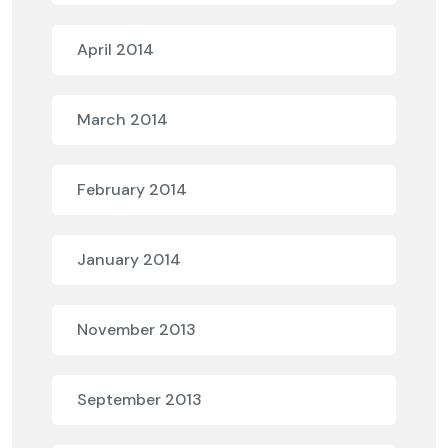
April 2014
March 2014
February 2014
January 2014
November 2013
September 2013