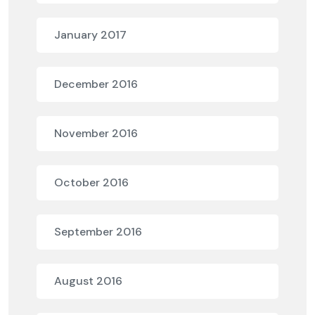
January 2017
December 2016
November 2016
October 2016
September 2016
August 2016