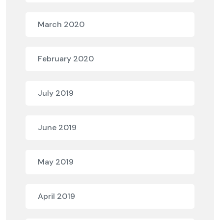
March 2020
February 2020
July 2019
June 2019
May 2019
April 2019