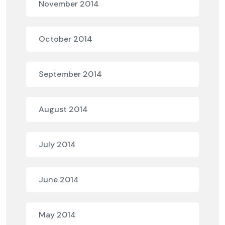
November 2014
October 2014
September 2014
August 2014
July 2014
June 2014
May 2014