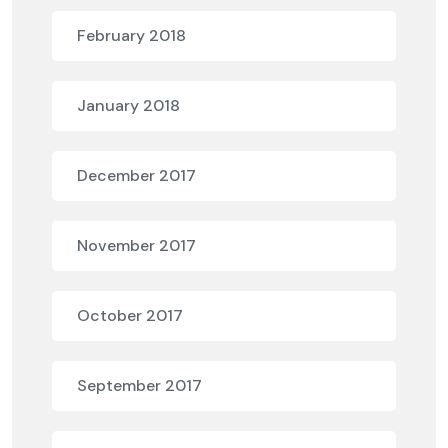
February 2018
January 2018
December 2017
November 2017
October 2017
September 2017