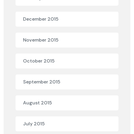
December 2015
November 2015
October 2015
September 2015
August 2015
July 2015