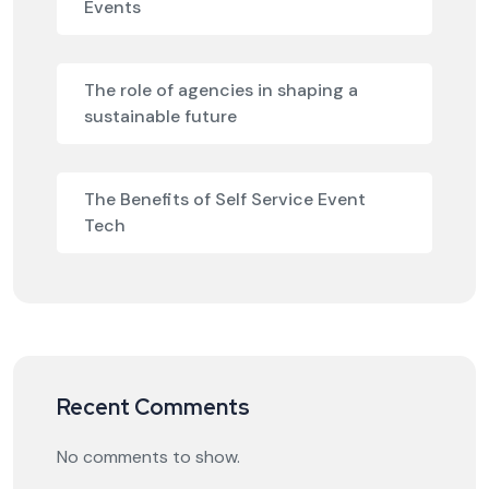
Events
The role of agencies in shaping a
sustainable future
The Benefits of Self Service Event
Tech
Recent Comments
No comments to show.