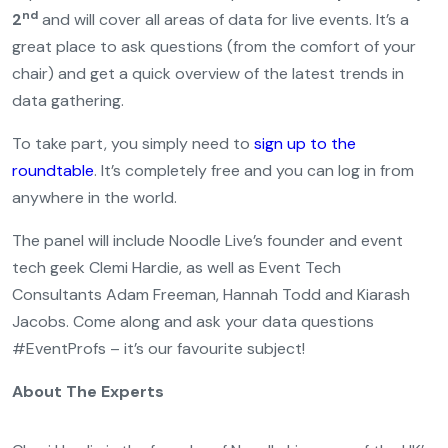
nd
2
and will cover all areas of data for live events. It’s a
great place to ask questions (from the comfort of your
chair) and get a quick overview of the latest trends in
data gathering.
To take part, you simply need to
sign up to the
roundtable
. It’s completely free and you can log in from
anywhere in the world.
The panel will include Noodle Live’s founder and event
tech geek Clemi Hardie, as well as Event Tech
Consultants Adam Freeman, Hannah Todd and Kiarash
Jacobs. Come along and ask your data questions
#EventProfs – it’s our favourite subject!
About The Experts