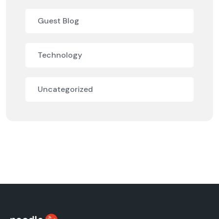
Guest Blog
Technology
Uncategorized