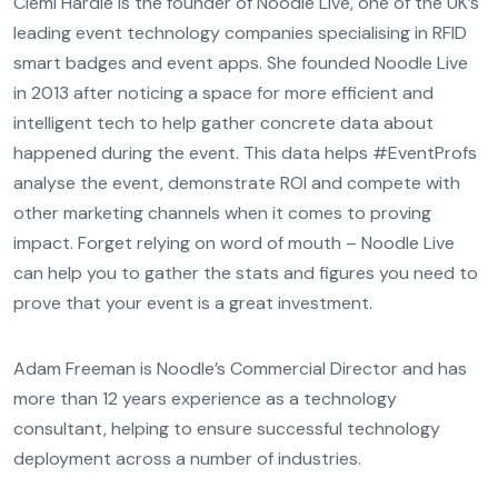
Clemi Hardie is the founder of Noodle Live, one of the UK’s
leading event technology companies specialising in RFID
smart badges and event apps. She founded Noodle Live
in 2013 after noticing a space for more efficient and
intelligent tech to help gather concrete data about
happened during the event. This data helps #EventProfs
analyse the event, demonstrate ROI and compete with
other marketing channels when it comes to proving
impact. Forget relying on word of mouth – Noodle Live
can help you to gather the stats and figures you need to
prove that your event is a great investment.
Adam Freeman is Noodle’s Commercial Director and has
more than 12 years experience as a technology
consultant, helping to ensure successful technology
deployment across a number of industries.