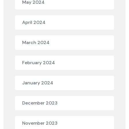
May 2024
April 2024
March 2024
February 2024
January 2024
December 2023
November 2023