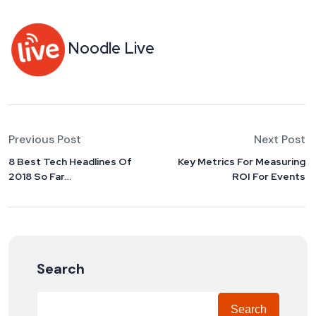
Noodle Live
Previous Post
Next Post
8 Best Tech Headlines Of
Key Metrics For Measuring
2018 So Far…
ROI For Events
Search
Search