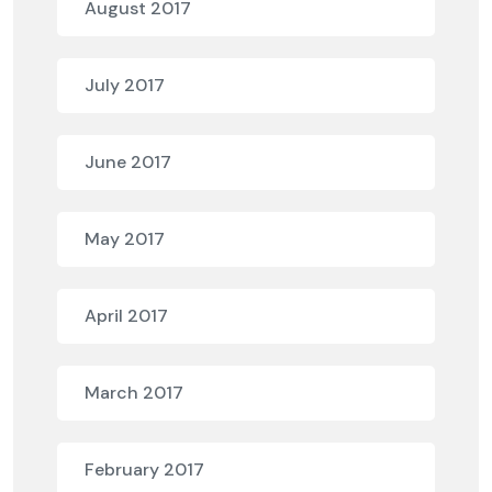
August 2017
July 2017
June 2017
May 2017
April 2017
March 2017
February 2017