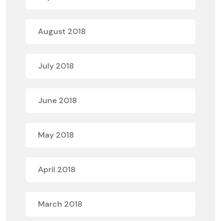
August 2018
July 2018
June 2018
May 2018
April 2018
March 2018