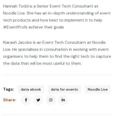
Hannah Todd is a Senior Event Tech Consultant at
Noodle Live. She has an in-depth understanding of event
tech products and how best to implement it to help
#EventProfs achieve their goals
Kiarash Jacobs is an Event Tech Consultant at Noodle
Live. He specialises in consultation in working with event
organisers to help them to find the right tech to capture
the data that will be most useful to them.
Tags:
data ebook
data for events
Noodle Live
Share: