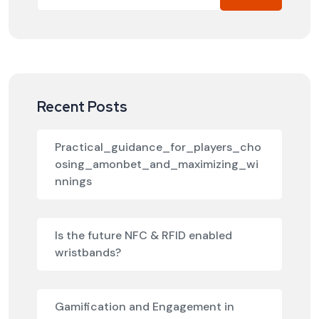
Recent Posts
Practical_guidance_for_players_cho
osing_amonbet_and_maximizing_wi
nnings
Is the future NFC & RFID enabled
wristbands?
Gamification and Engagement in