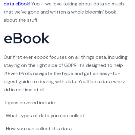
data eBook
! Yup – we love talking about data so much
that we’ve gone and written a whole bloomin’ book
about the stuff.
eBook
Our first ever ebook focuses on all things data, including
staying on the right side of GDPR. It’s designed to help
#EventProfs navigate the hype and get an easy-to-
digest guide to dealing with data. You’ll be a data whizz
kid in no time at all.
Topics covered include:
-What types of data you can collect
-How you can collect this data