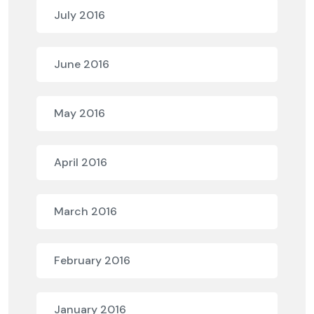
July 2016
June 2016
May 2016
April 2016
March 2016
February 2016
January 2016