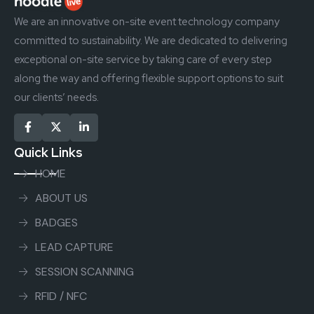
We are an innovative on-site event technology company
committed to sustainability. We are dedicated to delivering
exceptional on-site service by taking care of every step
along the way and offering flexible support options to suit
our clients’ needs.
Quick Links
HOME
ABOUT US
BADGES
LEAD CAPTURE
SESSION SCANNING
RFID / NFC