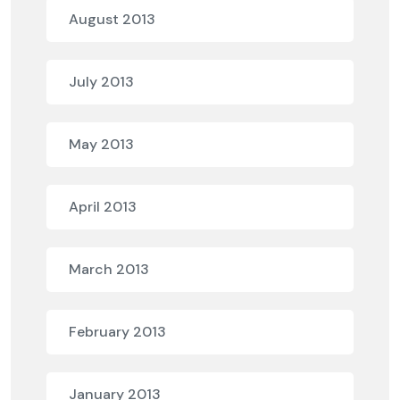
August 2013
July 2013
May 2013
April 2013
March 2013
February 2013
January 2013