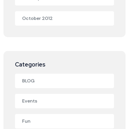
October 2012
Categories
BLOG
Events
Fun