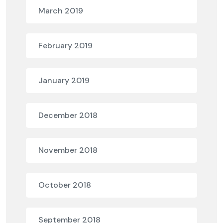
March 2019
February 2019
January 2019
December 2018
November 2018
October 2018
September 2018