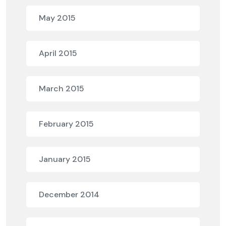
May 2015
April 2015
March 2015
February 2015
January 2015
December 2014