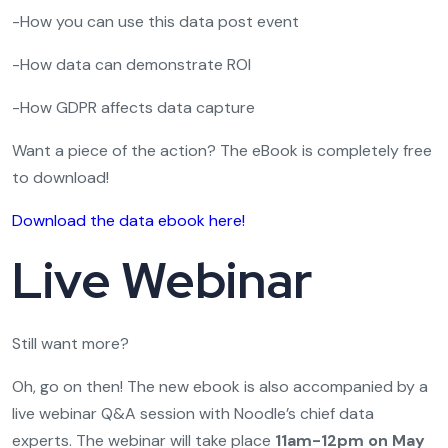
-How you can use this data post event
-How data can demonstrate ROI
-How GDPR affects data capture
Want a piece of the action? The eBook is completely free
to download!
Download the data ebook here!
Live Webinar
Still want more?
Oh, go on then! The new ebook is also accompanied by a
live webinar Q&A session with Noodle’s chief data
experts. The webinar will take place
11am-12pm on May