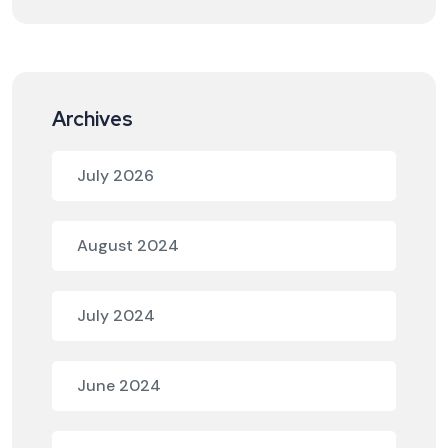
Archives
July 2026
August 2024
July 2024
June 2024