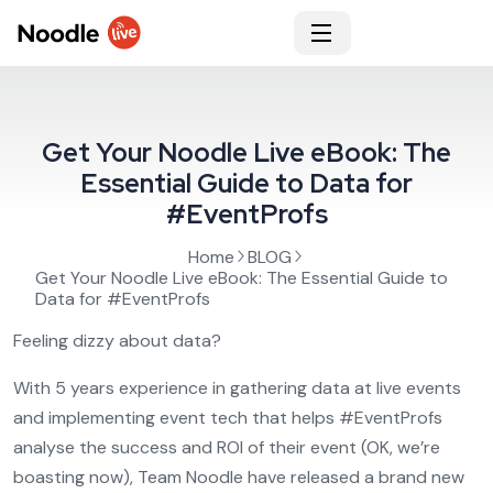
Get Your Noodle Live eBook: The
Essential Guide to Data for
#EventProfs
Home
BLOG
Get Your Noodle Live eBook: The Essential Guide to
Data for #EventProfs
Feeling dizzy about data?
With 5 years experience in gathering data at live events
and implementing event tech that helps #EventProfs
analyse the success and ROI of their event (OK, we’re
boasting now), Team Noodle have released a brand new