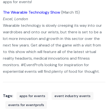
apps for events!
The Wearable Technology Show
(March 15)
Excel, London
Wearable technology is slowly creeping its way into our
wardrobes and onto our wrists, but there is set to be a
lot more innovation and growth in this sector over the
next few years. Get ahead of the game with a visit from
to this show which will feature all of the latest virtual
reality headsets, medical innovations and fitness
monitors. #EventProfs looking for inspiration for
experiential events will find plenty of food for thought.
Tags:
apps for events
event industry events
events for eventprofs