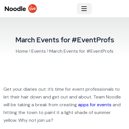
March Events for #EventProfs
Home
Events
March Events for #EventProfs
Get your diaries out: it’s time for event professionals to
let their hair down and get out and about. Team Noodle
will be taking a break from creating
apps for events
and
hitting the town to paint it a light shade of summer
yellow. Why not join us?