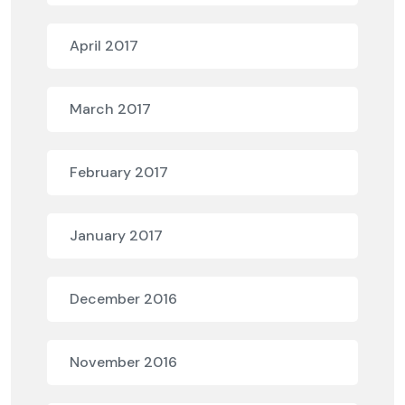
April 2017
March 2017
February 2017
January 2017
December 2016
November 2016