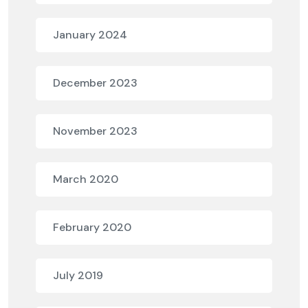
January 2024
December 2023
November 2023
March 2020
February 2020
July 2019