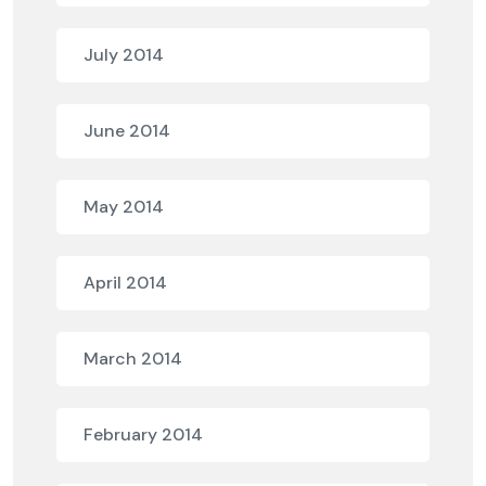
July 2014
June 2014
May 2014
April 2014
March 2014
February 2014