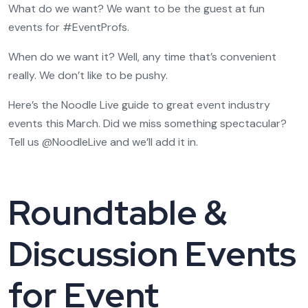
What do we want? We want to be the guest at fun
events for #EventProfs.
When do we want it? Well, any time that’s convenient
really. We don’t like to be pushy.
Here’s the Noodle Live guide to great event industry
events this March. Did we miss something spectacular?
Tell us @NoodleLive and we’ll add it in.
Roundtable &
Discussion Events
for Event