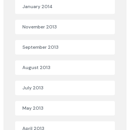
January 2014
November 2013
September 2013
August 2013
July 2013
May 2013
April 2013