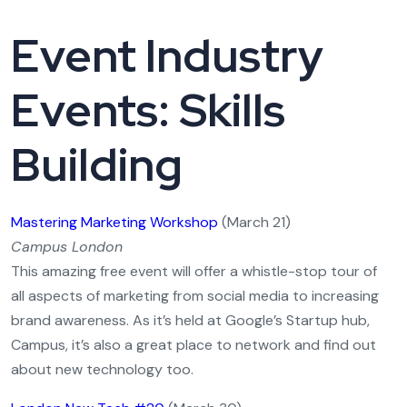
Event Industry
Events: Skills
Building
Mastering Marketing Workshop
(March 21)
Campus London
This amazing free event will offer a whistle-stop tour of
all aspects of marketing from social media to increasing
brand awareness. As it’s held at Google’s Startup hub,
Campus, it’s also a great place to network and find out
about new technology too.