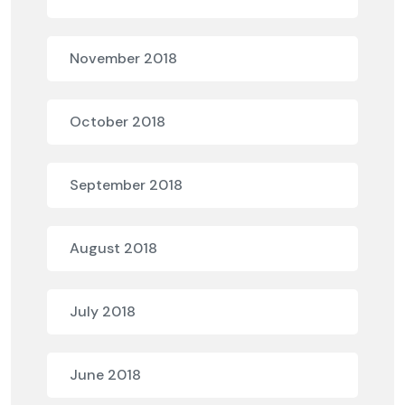
November 2018
October 2018
September 2018
August 2018
July 2018
June 2018