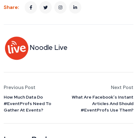
Share:
Noodle Live
Previous Post
Next Post
How Much Data Do
What Are Facebook’s Instant
#EventProfs Need To
Articles And Should
Gather At Events?
#EventProfs Use Them?