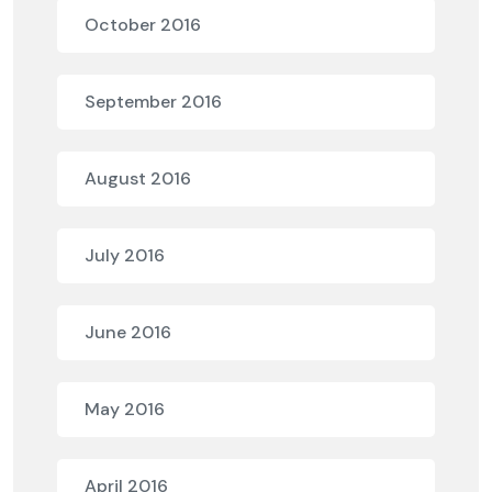
October 2016
September 2016
August 2016
July 2016
June 2016
May 2016
April 2016