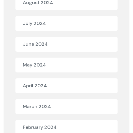
August 2024
July 2024
June 2024
May 2024
April 2024
March 2024
February 2024