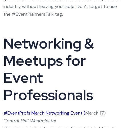
industry without leaving your sofa. Don’t forget to use
the #EventPlannersTalk tag.
Networking &
Meetups for
Event
Professionals
#EventProfs March Networking Event (
March 17)
Central Hall Westminster