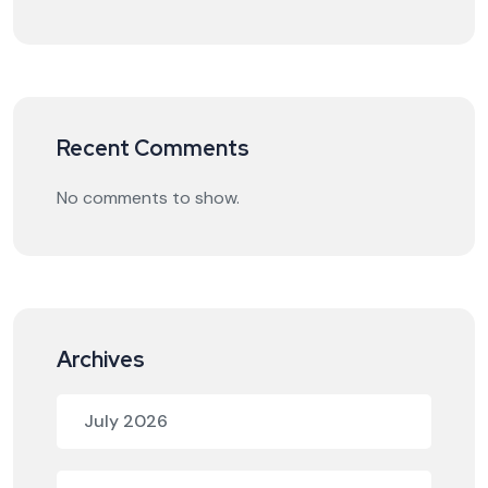
Recent Comments
No comments to show.
Archives
July 2026