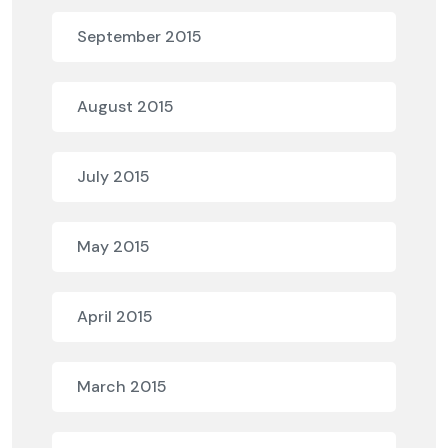
September 2015
August 2015
July 2015
May 2015
April 2015
March 2015