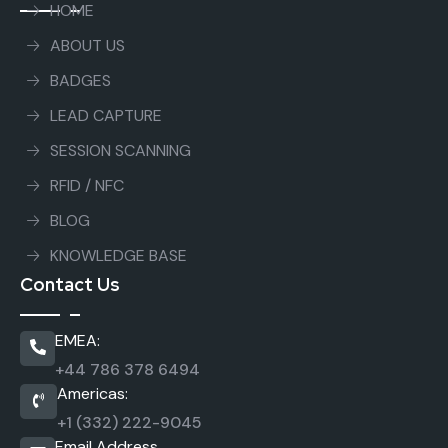
HOME
ABOUT US
BADGES
LEAD CAPTURE
SESSION SCANNING
RFID / NFC
BLOG
KNOWLEDGE BASE
Contact Us
EMEA:
+44 786 378 6494
Americas:
+1 (332) 222-9045
Email Address