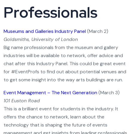
Professionals
Museums and Galleries Industry Panel
(March 2)
Goldsmiths, University of London
Big name professionals from the museum and gallery
industries will be available to network, offer advice and
chat after this Industry Panel. This could be great event
for #EventProfs to find out about potential venues and
to get some insight into the way arts buildings are run.
Event Management – The Next Generation
(March 3)
101 Euston Road
This is a brilliant event for students in the industry. It
offers the chance to network, learn about the
technology that is shaping the future of events
management and get insights from leading professionals.