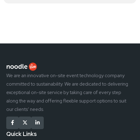
We are an innovative on-site event technology company
committed to sustainability. We are dedicated to delivering
exceptional on-site service by taking care of every step
along the way and offering flexible support options to suit
our clients’ needs.
Quick Links