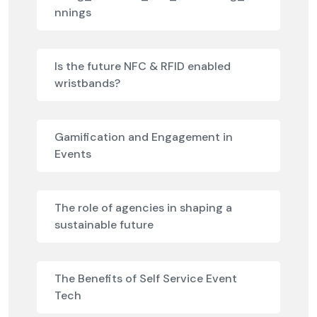
nnings
Is the future NFC & RFID enabled
wristbands?
Gamification and Engagement in
Events
The role of agencies in shaping a
sustainable future
The Benefits of Self Service Event
Tech