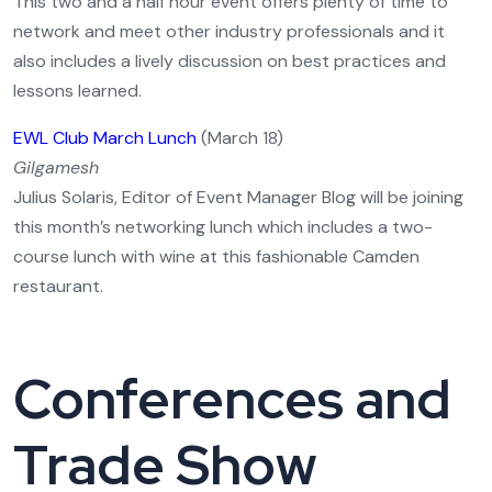
This two and a half hour event offers plenty of time to
network and meet other industry professionals and it
also includes a lively discussion on best practices and
lessons learned.
EWL Club March Lunch
(March 18)
Gilgamesh
Julius Solaris, Editor of Event Manager Blog will be joining
this month’s networking lunch which includes a two-
course lunch with wine at this fashionable Camden
restaurant.
Conferences and
Trade Show