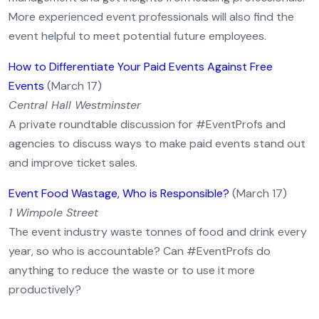
More experienced event professionals will also find the
event helpful to meet potential future employees.
How to Differentiate Your Paid Events Against Free
Events
(March 17)
Central Hall Westminster
A private roundtable discussion for #EventProfs and
agencies to discuss ways to make paid events stand out
and improve ticket sales.
Event Food Wastage, Who is Responsible?
(March 17)
1 Wimpole Street
The event industry waste tonnes of food and drink every
year, so who is accountable? Can #EventProfs do
anything to reduce the waste or to use it more
productively?