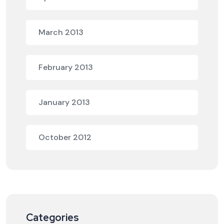
March 2013
February 2013
January 2013
October 2012
Categories