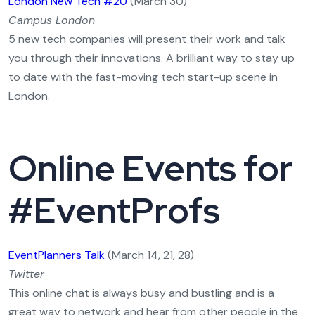
London New Tech #20
(March 30)
Campus London
5 new tech companies will present their work and talk
you through their innovations. A brilliant way to stay up
to date with the fast-moving tech start-up scene in
London.
Online Events for
#EventProfs
EventPlanners Talk
(March 14, 21, 28)
Twitter
This online chat is always busy and bustling and is a
great way to network and hear from other people in the