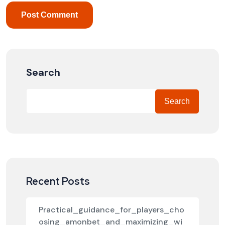
Search
Search
Recent Posts
Practical_guidance_for_players_cho
osing_amonbet_and_maximizing_wi