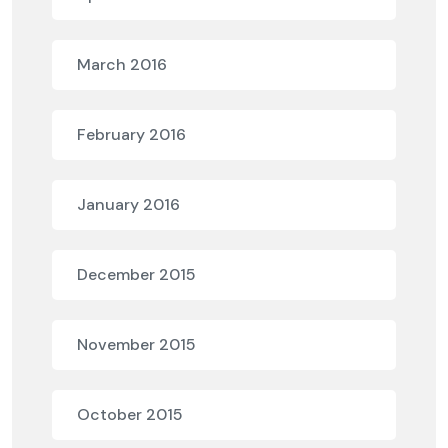
March 2016
February 2016
January 2016
December 2015
November 2015
October 2015