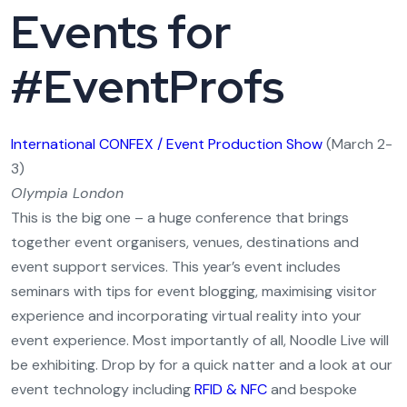
Events for
#EventProfs
International CONFEX / Event Production Show
(March 2-
3)
Olympia London
This is the big one – a huge conference that brings
together event organisers, venues, destinations and
event support services. This year’s event includes
seminars with tips for event blogging, maximising visitor
experience and incorporating virtual reality into your
event experience. Most importantly of all, Noodle Live will
be exhibiting. Drop by for a quick natter and a look at our
event technology including
RFID & NFC
and bespoke