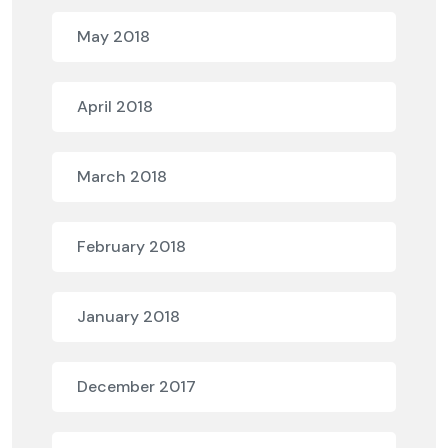
May 2018
April 2018
March 2018
February 2018
January 2018
December 2017