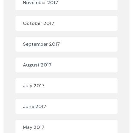
November 2017
October 2017
September 2017
August 2017
July 2017
June 2017
May 2017