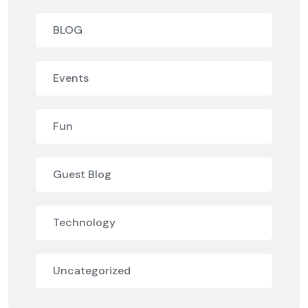
BLOG
Events
Fun
Guest Blog
Technology
Uncategorized