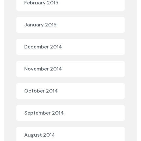
February 2015
January 2015
December 2014
November 2014
October 2014
September 2014
August 2014