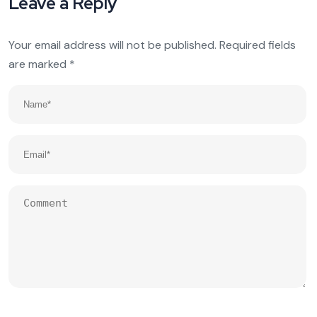
Leave a Reply
Your email address will not be published.
Required fields
are marked
*