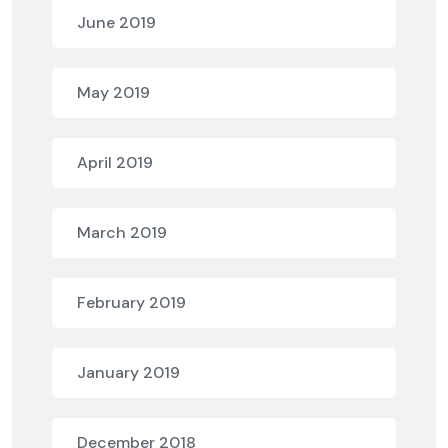
June 2019
May 2019
April 2019
March 2019
February 2019
January 2019
December 2018