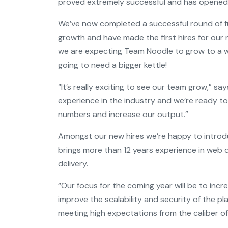
proved extremely successful and has opened 
We’ve now completed a successful round of fu
growth and have made the first hires for our
we are expecting Team Noodle to grow to a 
going to need a bigger kettle!
“It’s really exciting to see our team grow,” sa
experience in the industry and we’re ready t
numbers and increase our output.”
Amongst our new hires we’re happy to introdu
brings more than 12 years experience in we
delivery.
“Our focus for the coming year will be to inc
improve the scalability and security of the p
meeting high expectations from the caliber of