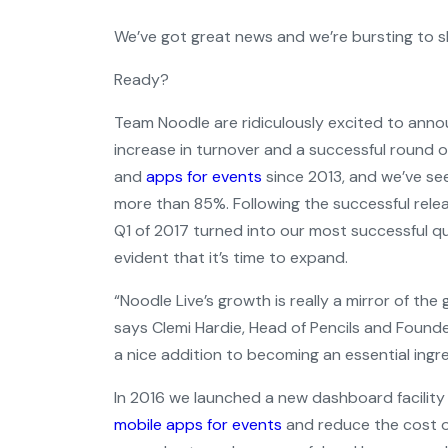
We’ve got great news and we’re bursting to sh
Ready?
Team Noodle are ridiculously excited to anno
increase in turnover and a successful round o
and
apps for events
since 2013, and we’ve se
more than 85%. Following the successful rele
Q1 of 2017 turned into our most successful qu
evident that it’s time to expand.
“Noodle Live’s growth is really a mirror of th
says Clemi Hardie, Head of Pencils and Founde
a nice addition to becoming an essential ingre
In 2016 we launched a new dashboard facilit
mobile apps for events
and reduce the cost of