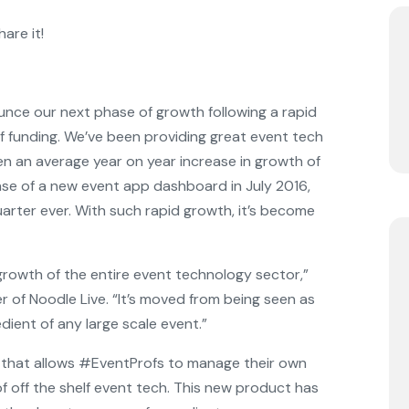
are it!
unce our next phase of growth following a rapid
f funding. We’ve been providing great event tech
en an average year on year increase in growth of
ase of a new event app dashboard in July 2016,
arter ever. With such rapid growth, it’s become
e growth of the entire event technology sector,”
r of Noodle Live. “It’s moved from being seen as
dient of any large scale event.”
y that allows #EventProfs to manage their own
 off the shelf event tech. This new product has