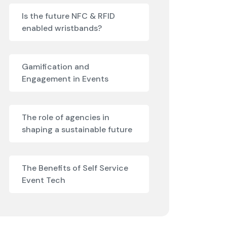
Is the future NFC & RFID
enabled wristbands?
Gamification and
Engagement in Events
The role of agencies in
shaping a sustainable future
The Benefits of Self Service
Event Tech