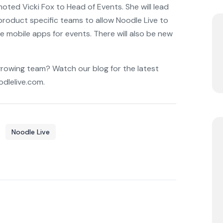
moted Vicki Fox to Head of Events. She will lead
roduct specific teams to allow Noodle Live to
e mobile apps for events. There will also be new
growing team? Watch our blog for the latest
dlelive.com.
Noodle Live