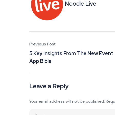
Noodle Live
Previous Post
5 Key Insights From The New Event
App Bible
Leave a Reply
Your email address will not be published.
Requ