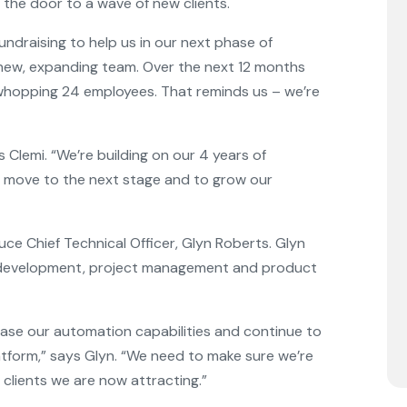
the door to a wave of new clients.
ndraising to help us in our next phase of
 new, expanding team. Over the next 12 months
whopping 24 employees. That reminds us – we’re
ys Clemi. “We’re building on our 4 years of
o move to the next stage and to grow our
ce Chief Technical Officer, Glyn Roberts. Glyn
b development, project management and product
rease our automation capabilities and continue to
latform,” says Glyn. “We need to make sure we’re
 clients we are now attracting.”