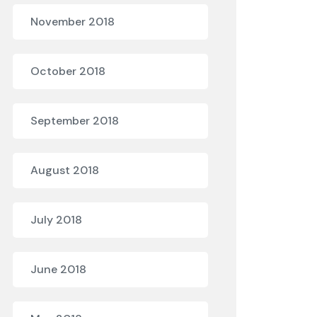
November 2018
October 2018
September 2018
August 2018
July 2018
June 2018