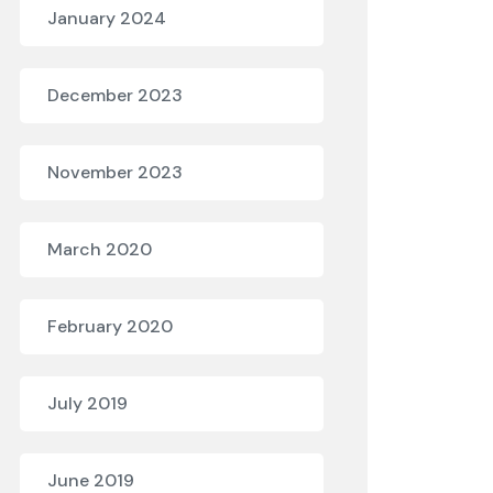
January 2024
December 2023
November 2023
March 2020
February 2020
July 2019
June 2019