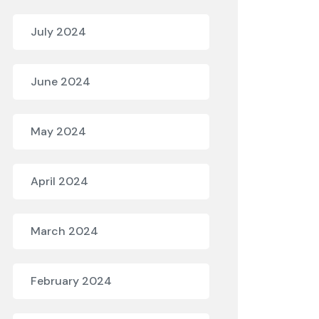
July 2024
June 2024
May 2024
April 2024
March 2024
February 2024