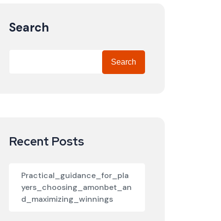
Search
Search
Recent Posts
Practical_guidance_for_pla
yers_choosing_amonbet_an
d_maximizing_winnings