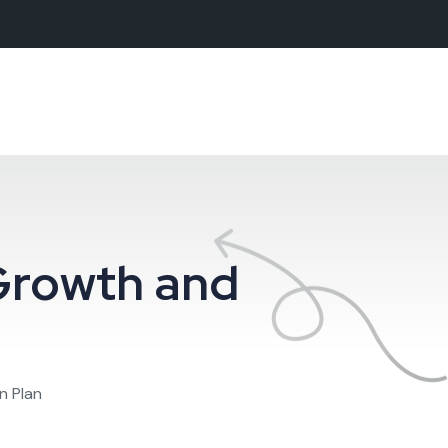
Growth and
n Plan