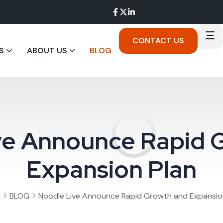
CONTACT US
S
ABOUT US
BLOG
ve Announce Rapid 
Expansion Plan
e
BLOG
Noodle Live Announce Rapid Growth and Expansio