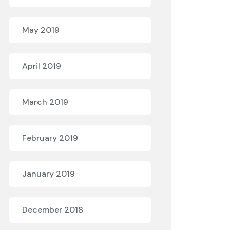
May 2019
April 2019
March 2019
February 2019
January 2019
December 2018