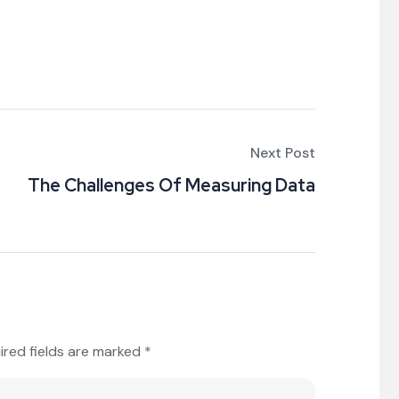
Next Post
The Challenges Of Measuring Data
ired fields are marked
*