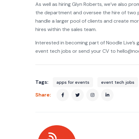
As well as hiring Glyn Roberts, we’ve also pro
the department and oversee the hire of two p
handle a larger pool of clients and create mor
hires within the sales team.
Interested in becoming part of Noodle Live’s 
event tech jobs or send your CV to hello@noo
Tags:
apps for events
event tech jobs
Share: