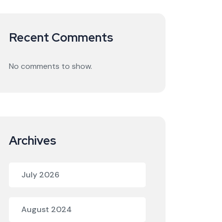
Recent Comments
No comments to show.
Archives
July 2026
August 2024