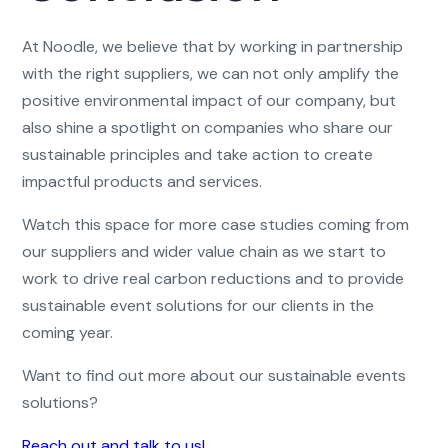
At Noodle, we believe that by working in partnership
with the right suppliers, we can not only amplify the
positive environmental impact of our company, but
also shine a spotlight on companies who share our
sustainable principles and take action to create
impactful products and services.
Watch this space for more case studies coming from
our suppliers and wider value chain as we start to
work to drive real carbon reductions and to provide
sustainable event solutions for our clients in the
coming year.
Want to find out more about our sustainable events
solutions?
Reach out and talk to us!