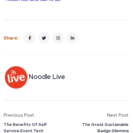
Share:
Noodle Live
Previous Post
Next Post
The Benefits Of Self
The Great Sustainable
Service Event Tech
Badge Dilemma