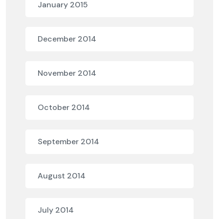
January 2015
December 2014
November 2014
October 2014
September 2014
August 2014
July 2014