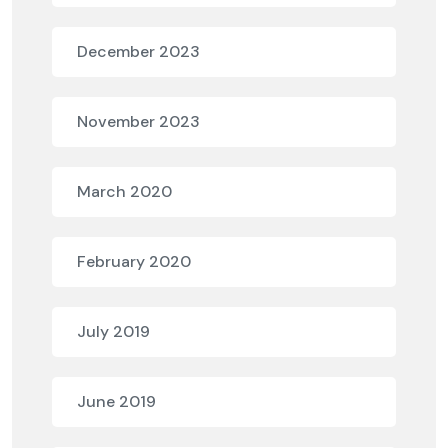
December 2023
November 2023
March 2020
February 2020
July 2019
June 2019