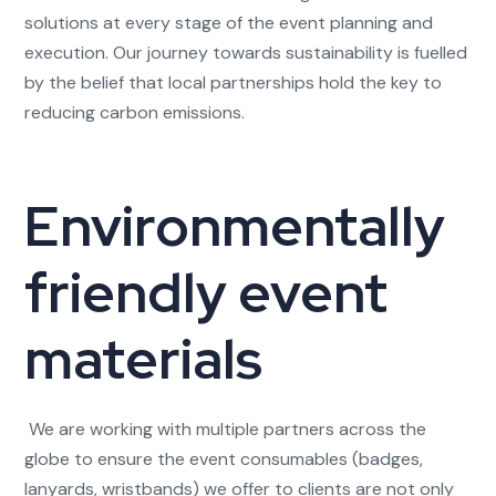
solutions at every stage of the event planning and
execution. Our journey towards sustainability is fuelled
by the belief that local partnerships hold the key to
reducing carbon emissions.
Environmentally
friendly event
materials
We are working with multiple partners across the
globe to ensure the event consumables (badges,
lanyards, wristbands) we offer to clients are not only