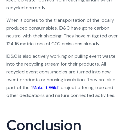
recycled correctly.
When it comes to the transportation of the locally
produced consumables, ID&C have gone carbon
neutral with their shipping. They have mitigated over
124,16 metric tons of CO2 emissions already.
ID&C is also actively working on pulling event waste
into the recycling stream for their products. All
recycled event consumables are turned into new
event products or housing insulation. They are also
part of the “
Make it Wild
” project offering tree and
other dedications and nature connected activities.
Conclusion