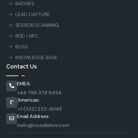
BADGES
LEAD CAPTURE
SESSION SCANNING
RFID / NFC
BLOG
KNOWLEDGE BASE
Contact Us
EMEA:
+44 786 378 6494
Americas:
+1 (332) 222-9045
Email Address
hello@noodlelive.com