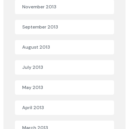
November 2013
September 2013
August 2013
July 2013
May 2013
April 2013
March 2013