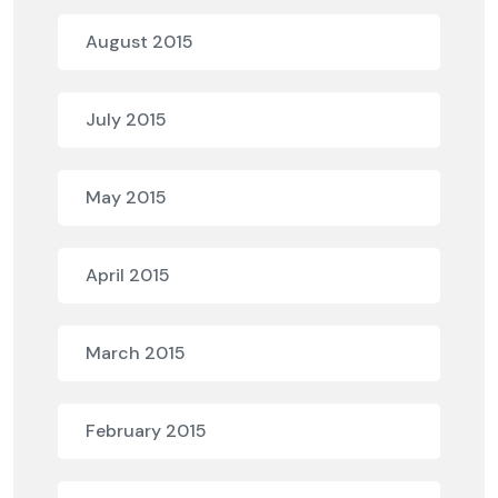
August 2015
July 2015
May 2015
April 2015
March 2015
February 2015