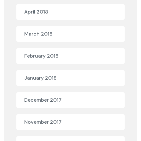
April 2018
March 2018
February 2018
January 2018
December 2017
November 2017