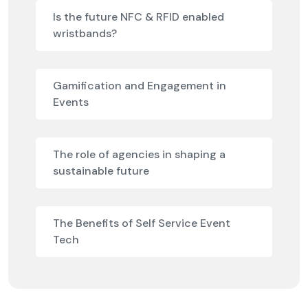
Is the future NFC & RFID enabled
wristbands?
Gamification and Engagement in
Events
The role of agencies in shaping a
sustainable future
The Benefits of Self Service Event
Tech