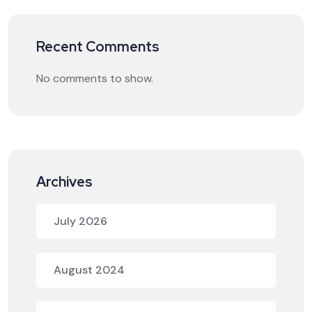
Recent Comments
No comments to show.
Archives
July 2026
August 2024