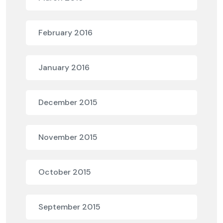
February 2016
January 2016
December 2015
November 2015
October 2015
September 2015