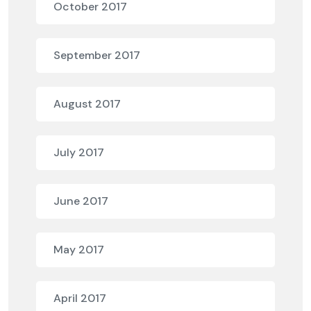
October 2017
September 2017
August 2017
July 2017
June 2017
May 2017
April 2017