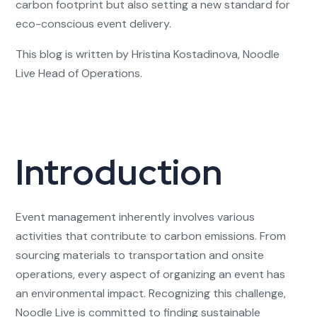
carbon footprint but also setting a new standard for
eco-conscious event delivery.
This blog is written by Hristina Kostadinova, Noodle
Live Head of Operations.
Introduction
Event management inherently involves various
activities that contribute to carbon emissions. From
sourcing materials to transportation and onsite
operations, every aspect of organizing an event has
an environmental impact. Recognizing this challenge,
Noodle Live is committed to finding sustainable