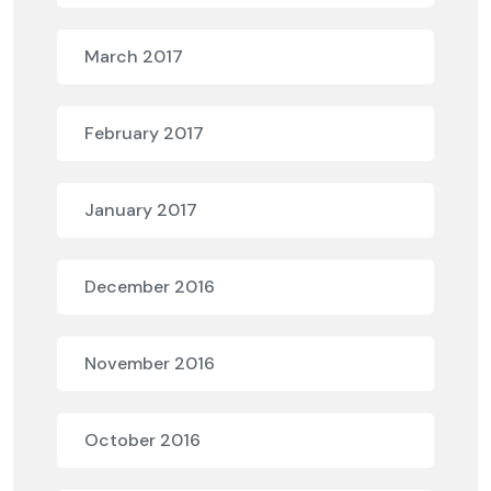
March 2017
February 2017
January 2017
December 2016
November 2016
October 2016