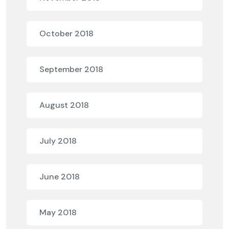
October 2018
September 2018
August 2018
July 2018
June 2018
May 2018