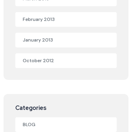
February 2013
January 2013
October 2012
Categories
BLOG