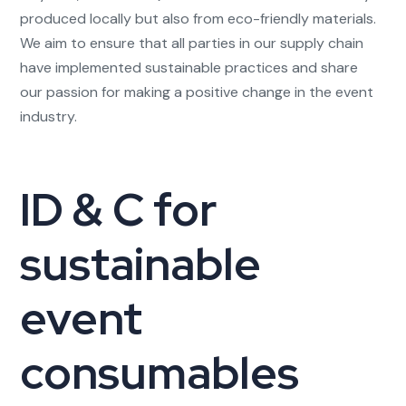
produced locally but also from eco-friendly materials.
We aim to ensure that all parties in our supply chain
have implemented sustainable practices and share
our passion for making a positive change in the event
industry.
ID & C for
sustainable
event
consumables