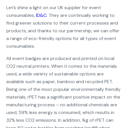
Let’s shine a light on our UK supplier for event
consumables,
ID&C
. They are continually working to
find greener solutions to their current processes and
products, and thanks to our partnership, we can offer
a range of eco-friendly options for all types of event
consumables.
All event badges are produced and printed on local
CO2 neutral printers. When it comes to the materials
used, a wide variety of sustainable options are
available such as paper, bamboo and recycled PET.
Being one of the most popular environmentally friendly
materials, rPET has a significant positive impact on the
manufacturing process – no additional chemicals are
used, 59% less energy is consumed, which results in
32% less CO2 emissions. In addition, 1kg of rPET can
keep 60 water bottles from reaching landfill when