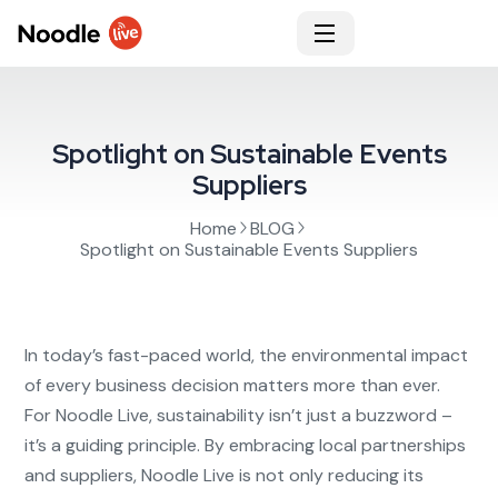
Spotlight on Sustainable Events
Suppliers
Home
BLOG
Spotlight on Sustainable Events Suppliers
In today’s fast-paced world, the environmental impact
of every business decision matters more than ever.
For Noodle Live, sustainability isn’t just a buzzword –
it’s a guiding principle. By embracing local partnerships
and suppliers, Noodle Live is not only reducing its