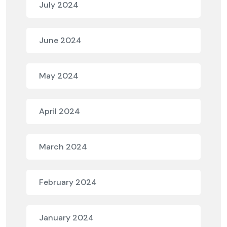
July 2024
June 2024
May 2024
April 2024
March 2024
February 2024
January 2024