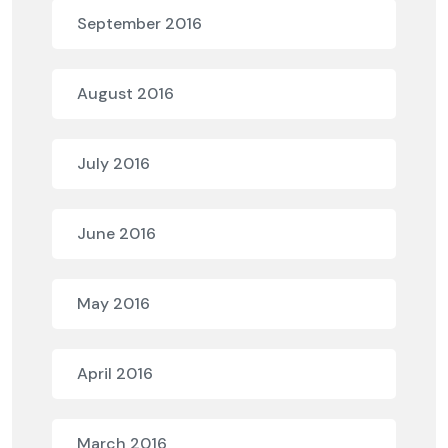
September 2016
August 2016
July 2016
June 2016
May 2016
April 2016
March 2016