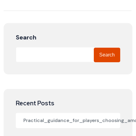
Search
Search
Recent Posts
Practical_guidance_for_players_choosing_a