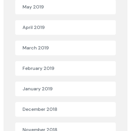
May 2019
April 2019
March 2019
February 2019
January 2019
December 2018
November 2018