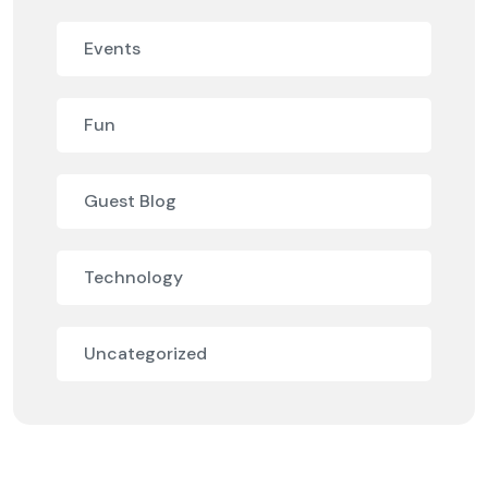
Events
Fun
Guest Blog
Technology
Uncategorized