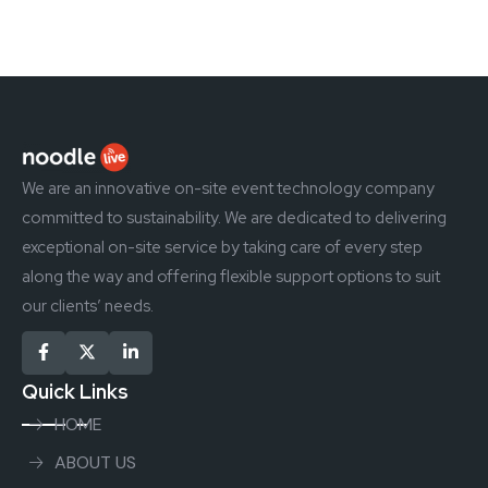
We are an innovative on-site event technology company
committed to sustainability. We are dedicated to delivering
exceptional on-site service by taking care of every step
along the way and offering flexible support options to suit
our clients’ needs.
Quick Links
HOME
ABOUT US