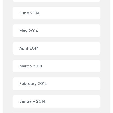
June 2014
May 2014
April 2014
March 2014
February 2014
January 2014