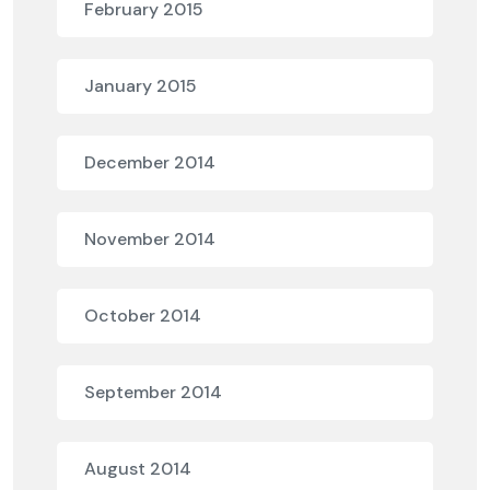
February 2015
January 2015
December 2014
November 2014
October 2014
September 2014
August 2014