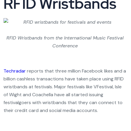
RFID Wristbands
RFID Wristbands from the International Music Festival
Conference
Techradar
reports that three million Facebook likes and a
billion cashless transactions have taken place using RFID
wristbands at festivals. Major festivals like VFestival, Isle
of Wight and Coachella have all started issuing
festivalgoers with wristbands that they can connect to
their credit card and social media accounts.