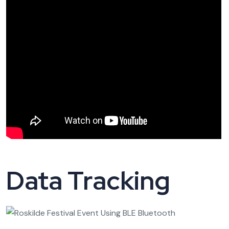
Data Tracking