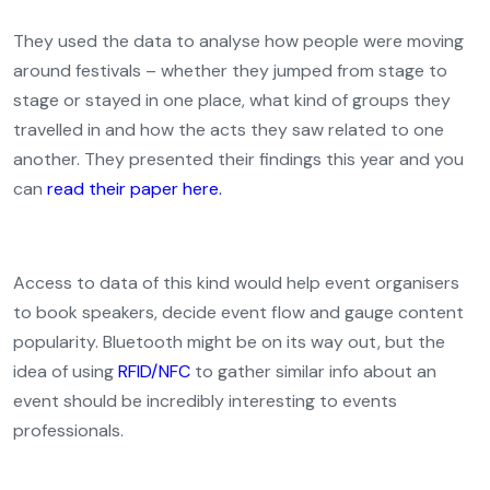
They used the data to analyse how people were moving
around festivals – whether they jumped from stage to
stage or stayed in one place, what kind of groups they
travelled in and how the acts they saw related to one
another. They presented their findings this year and you
can
read their paper here.
Access to data of this kind would help event organisers
to book speakers, decide event flow and gauge content
popularity. Bluetooth might be on its way out, but the
idea of using
RFID/NFC
to gather similar info about an
event should be incredibly interesting to events
professionals.