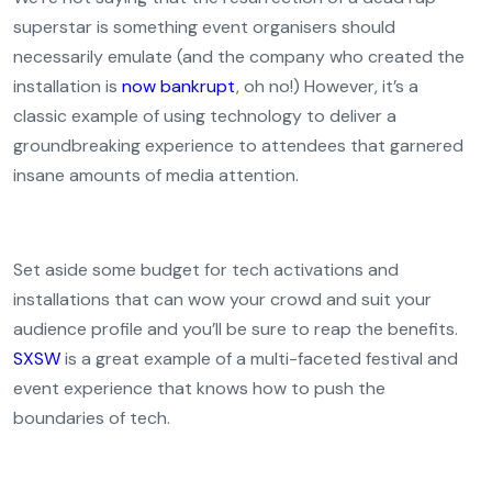
superstar is something event organisers should
necessarily emulate (and the company who created the
installation is
now bankrupt
, oh no!) However, it’s a
classic example of using technology to deliver a
groundbreaking experience to attendees that garnered
insane amounts of media attention.
Set aside some budget for tech activations and
installations that can wow your crowd and suit your
audience profile and you’ll be sure to reap the benefits.
SXSW
is a great example of a multi-faceted festival and
event experience that knows how to push the
boundaries of tech.