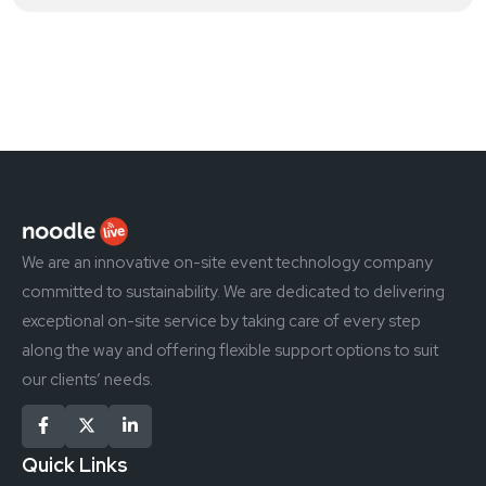
We are an innovative on-site event technology company
committed to sustainability. We are dedicated to delivering
exceptional on-site service by taking care of every step
along the way and offering flexible support options to suit
our clients’ needs.
Quick Links