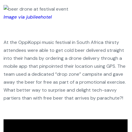
Image via jubileehotel
At the OppiKoppi music festival in South Africa thirsty
attendees were able to get cold beer delivered straight
into their hands by ordering a drone delivery through a
mobile app that pinpointed their location using GPS. The
team used a dedicated “drop zone” campsite and gave
away the beer for free as part of a promotional exercise.
What better way to surprise and delight tech-savvy
partiers than with free beer that arrives by parachute?!