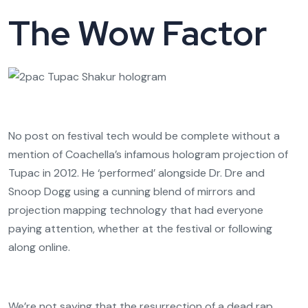
The Wow Factor
No post on festival tech would be complete without a
mention of Coachella’s infamous hologram projection of
Tupac in 2012. He ‘performed’ alongside Dr. Dre and
Snoop Dogg using a cunning blend of mirrors and
projection mapping technology that had everyone
paying attention, whether at the festival or following
along online.
We’re not saying that the resurrection of a dead rap