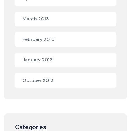
March 2013
February 2013
January 2013
October 2012
Categories