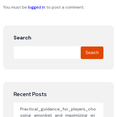
You must be
logged in
to post a comment.
Search
Search
Recent Posts
Practical_guidance_for_players_cho
osing_amonbet_and_maximizing_wi