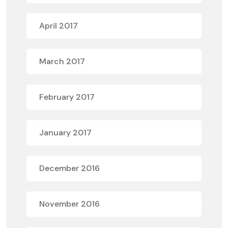
April 2017
March 2017
February 2017
January 2017
December 2016
November 2016