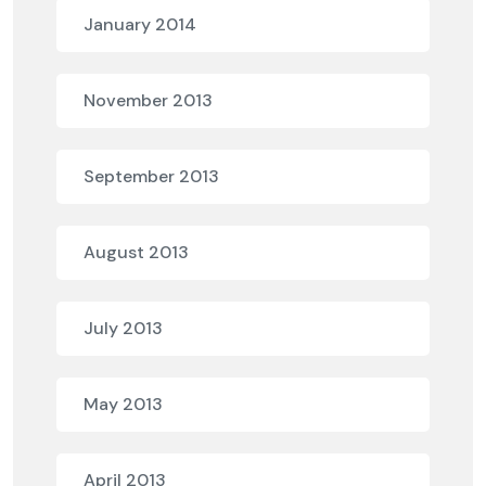
January 2014
November 2013
September 2013
August 2013
July 2013
May 2013
April 2013