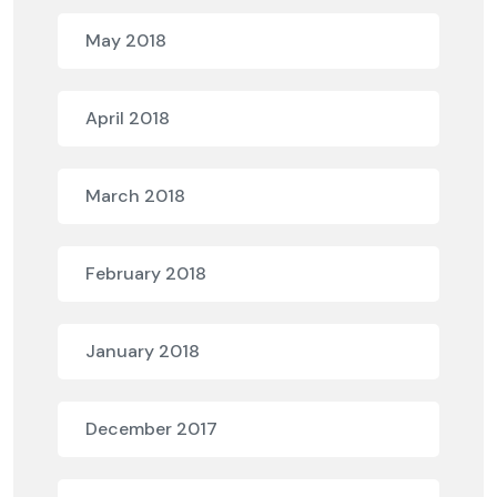
May 2018
April 2018
March 2018
February 2018
January 2018
December 2017