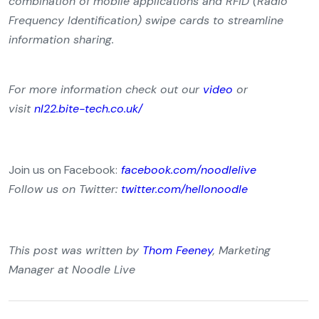
combination of mobile applications and RFID (Radio
Frequency Identification) swipe cards to streamline
information sharing.
For more information check out our
video
or
visit
nl22.bite-tech.co.uk/
Join us on Facebook:
facebook.com/noodlelive
Follow us on Twitter:
twitter.com/hellonoodle
This post was written by
Thom Feeney
, Marketing
Manager at Noodle Live