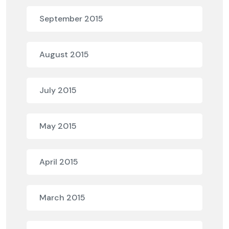
September 2015
August 2015
July 2015
May 2015
April 2015
March 2015