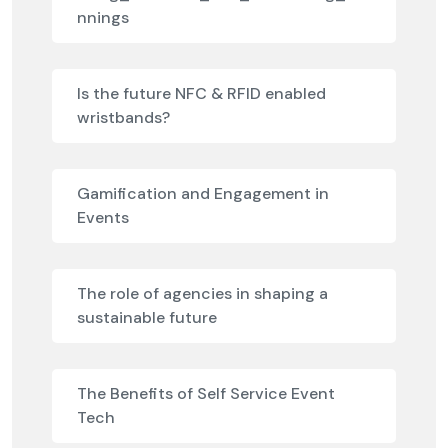
nnings
Is the future NFC & RFID enabled
wristbands?
Gamification and Engagement in
Events
The role of agencies in shaping a
sustainable future
The Benefits of Self Service Event
Tech