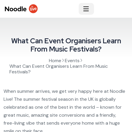
What Can Event Organisers Learn
From Music Festivals?
Home
Events
What Can Event Organisers Learn From Music
Festivals?
When summer arrives, we get very happy here at Noodle
Live! The summer festival season in the UK is globally
celebrated as one of the best in the world – known for
great music, amazing site conversions and a friendly,
free-living vibe that sends everyone home with a huge
smile on their face.