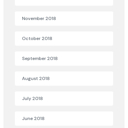
November 2018
October 2018
September 2018
August 2018
July 2018
June 2018