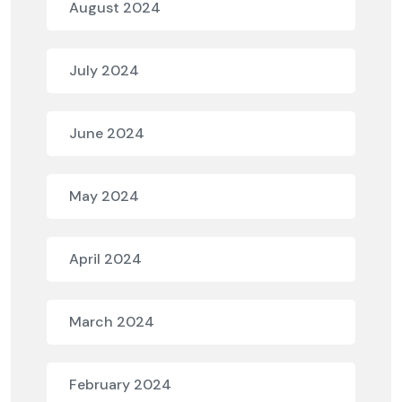
August 2024
July 2024
June 2024
May 2024
April 2024
March 2024
February 2024