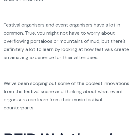
Festival organisers and event organisers have a lot in
common. True, you might not have to worry about
overflowing portaloos or mountains of mud, but there’s
definitely a lot to learn by looking at how festivals create
an amazing experience for their attendees.
We’ve been scoping out some of the coolest innovations
from the festival scene and thinking about what event
organisers can learn from their music festival
counterparts.