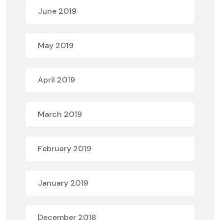
June 2019
May 2019
April 2019
March 2019
February 2019
January 2019
December 2018