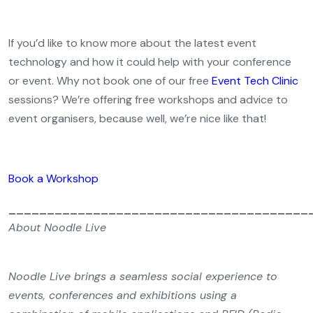
If you’d like to know more about the latest event
technology and how it could help with your conference
or event. Why not book one of our free
Event Tech Clinic
sessions? We’re offering free workshops and advice to
event organisers, because well, we’re nice like that!
Book a Workshop
_______________________________________
About Noodle Live
Noodle Live brings a seamless social experience to
events, conferences and exhibitions using a