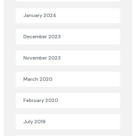
January 2024
December 2023
November 2023
March 2020
February 2020
July 2019