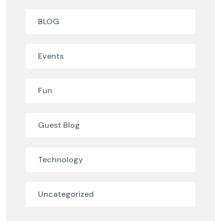
BLOG
Events
Fun
Guest Blog
Technology
Uncategorized