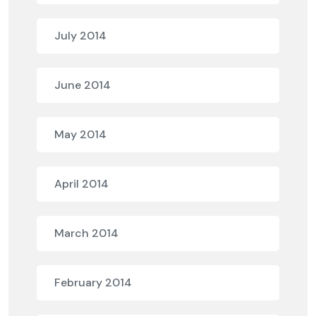
July 2014
June 2014
May 2014
April 2014
March 2014
February 2014