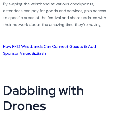
By swiping the wristband at various checkpoints,
attendees can pay for goods and services, gain access
to specific areas of the festival and share updates with
their network about the amazing time they’re having.
How RFID Wristbands Can Connect Guests & Add
Sponsor Value: BizBash
Dabbling with
Drones