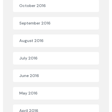
October 2016
September 2016
August 2016
July 2016
June 2016
May 2016
April 2016