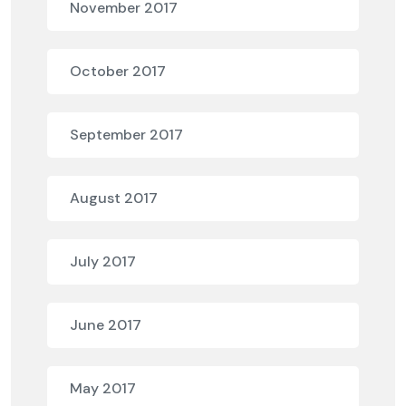
November 2017
October 2017
September 2017
August 2017
July 2017
June 2017
May 2017