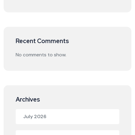
Recent Comments
No comments to show.
Archives
July 2026