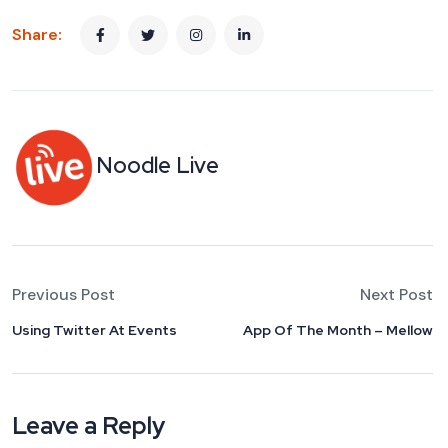
Share:
Noodle Live
Previous Post
Next Post
Using Twitter At Events
App Of The Month – Mellow
Leave a Reply