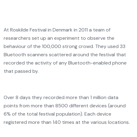
At Roskilde Festival in Denmark in 2011 a team of
researchers set up an experiment to observe the
behaviour of the 100,000 strong crowd. They used 33
Bluetooth scanners scattered around the festival that
recorded the activity of any Bluetooth-enabled phone
that passed by.
Over 8 days they recorded more than 1 million data
points from more than 8500 different devices (around
6% of the total festival population). Each device
registered more than 140 times at the various locations.