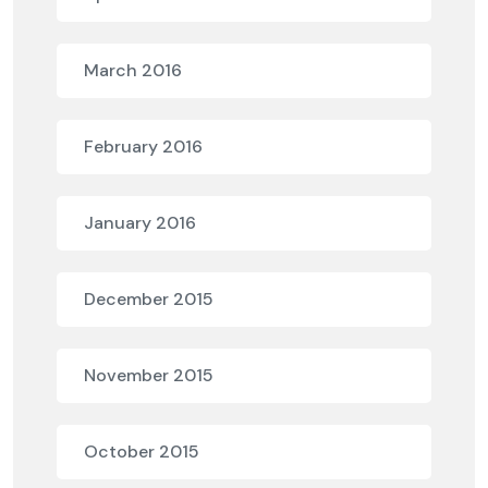
March 2016
February 2016
January 2016
December 2015
November 2015
October 2015